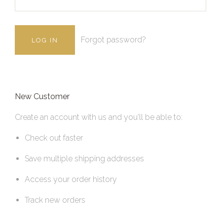
Forgot password?
New Customer
Create an account with us and you'll be able to:
Check out faster
Save multiple shipping addresses
Access your order history
Track new orders