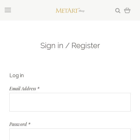
Sign in / Register
Log in
Email Address
*
Password
*