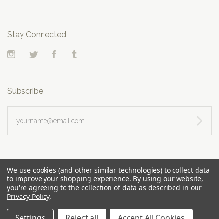
Stay Connected
Instagram
Twitter
Facebook
Tumblr
Subscribe
yourname@email.com
We use cookies (and other similar technologies) to collect data
to improve your shopping experience.
By using our website,
you're agreeing to the collection of data as described in our
Privacy Policy
.
Settings
Reject all
Accept All Cookies