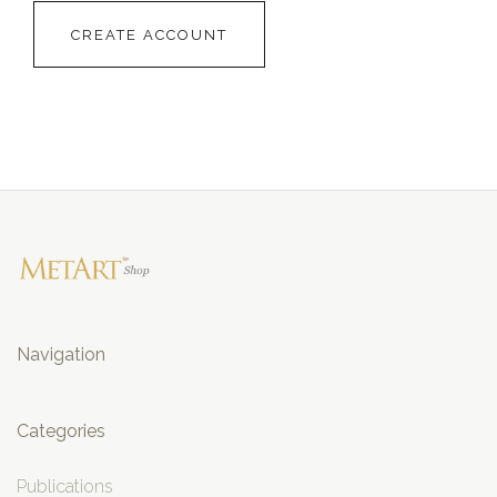
CREATE ACCOUNT
Navigation
Categories
Publications