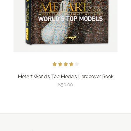
MetArt World's Top Models Hardcover Book
$50.00