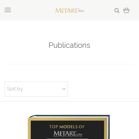
Publications
Sort by