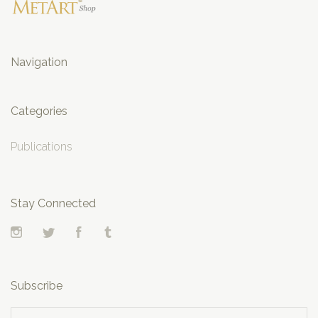
Navigation
Categories
Publications
Stay Connected
Instagram
Twitter
Facebook
Tumblr
Subscribe
yourname@email.com