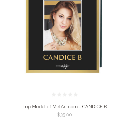
Top Model of MetArt.com - CANDICE B
$35.00