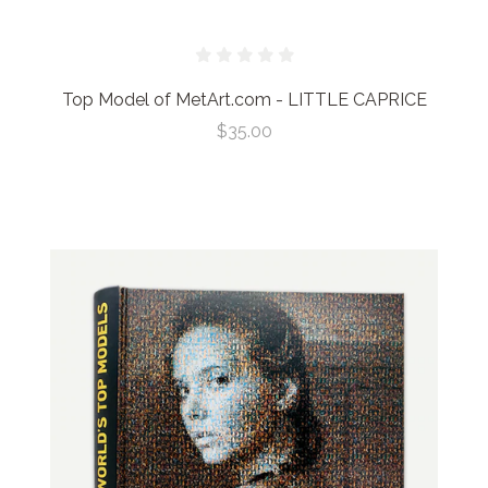
Top Model of MetArt.com - LITTLE CAPRICE
$35.00